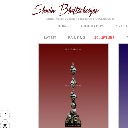
HOME
BIOGRAPHY
CRITI
LATEST
PAINTING
SCLUPTURE