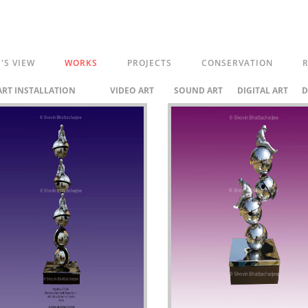
C'S VIEW
WORKS
PROJECTS
CONSERVATION
R
ART INSTALLATION
VIDEO ART
SOUND ART
DIGITAL ART
D