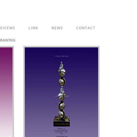
EVIEWS
LINK
NEWS
CONTACT
RAWING