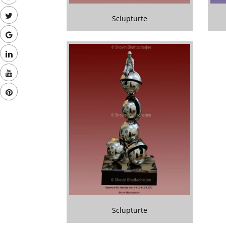
Sclupturte
Sclupturte